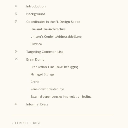
§1
Introduction
§2
Background
§3
Coordinates in the PL Design Space
Elm and Elm Architecture
Unison’s Content Addressable Store
LiveView
§4
Targeting Common Lisp
§5
Brain Dump
Production Time-Travel Debugging
Managed Storage
Crons
Zero-downtime deploys
External dependencies in simulation testing
§6
Informal Evals
REFERENCED FROM