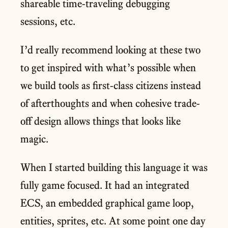
shareable time-traveling debugging
sessions, etc.
I’d really recommend looking at these two
to get inspired with what’s possible when
we build tools as first-class citizens instead
of afterthoughts and when cohesive trade-
off design allows things that looks like
magic.
When I started building this language it was
fully game focused. It had an integrated
ECS, an embedded graphical game loop,
entities, sprites, etc. At some point one day