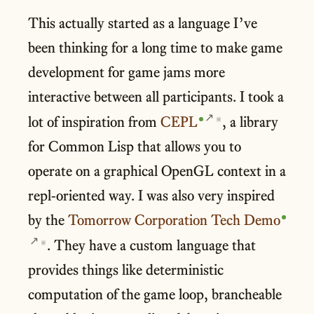
This actually started as a language I’ve
been thinking for a long time to make game
development for game jams more
interactive between all participants. I took a
lot of inspiration from
CEPL
, a library
▣
for Common Lisp that allows you to
operate on a graphical OpenGL context in a
repl-oriented way. I was also very inspired
by the
Tomorrow Corporation Tech Demo
. They have a custom language that
▣
provides things like deterministic
computation of the game loop, brancheable