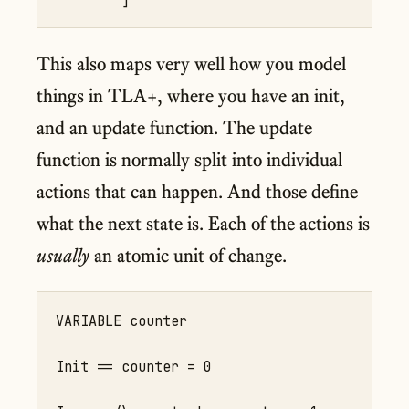
This also maps very well how you model
things in TLA+, where you have an init,
and an update function. The update
function is normally split into individual
actions that can happen. And those define
what the next state is. Each of the actions is
usually
an atomic unit of change.
VARIABLE counter

Init == counter = 0
