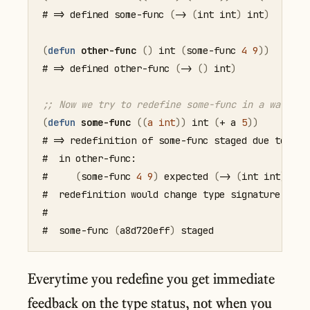
# => defined some-func 
(
->
(
int
 int
)
 int
)
(
defun
other-func
(
)
 int 
(
some-func
4
9
)
)
# => defined other-func 
(
->
(
)
 int
)
;; Now we try to redefine some-func in a way tha
(
defun
some-func
(
(
a
int
)
)
 int 
(
+
 a 
5
)
)
# => redefinition of some-func staged due to type
#  in other-func:

#     
(
some-func
4
9
)
 expected 
(
->
(
int
 int
)
 int
#  redefinition would change type signature to 
(
#

#  some-func 
(
a8d720eff
)
Everytime you redefine you get immediate
feedback on the type status, not when you