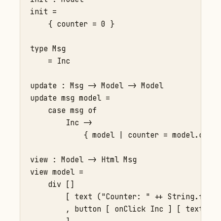
init =

    { counter = 0 }

type Msg

    = Inc

update : Msg -> Model -> Model

update msg model =

    case msg of

        Inc ->

            { model | counter = model.count
view : Model -> Html Msg

view model =

    div []

        [ text ("Counter: " ++ String.fromI
        , button [ onClick Inc ] [ text "+"