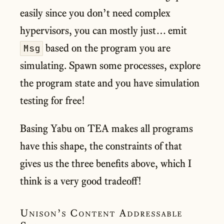
easily since you don’t need complex
hypervisors, you can mostly just… emit
based on the program you are
Msg
simulating. Spawn some processes, explore
the program state and you have simulation
testing for free!
Basing Yabu on TEA makes all programs
have this shape, the constraints of that
gives us the three benefits above, which I
think is a very good tradeoff!
Unison’s Content Addressable