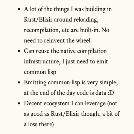
A lot of the things I was building in
Rust/Elixir around reloading,
recompilation, etc are built-in. No
need to reinvent the wheel.
Can reuse the native compilation
infrastructure, I just need to emit
common lisp
Emitting common lisp is very simple,
at the end of the day code is data :D
Decent ecosystem I can leverage (not
as good as Rust/Elixir though, a bit of
a loss there)