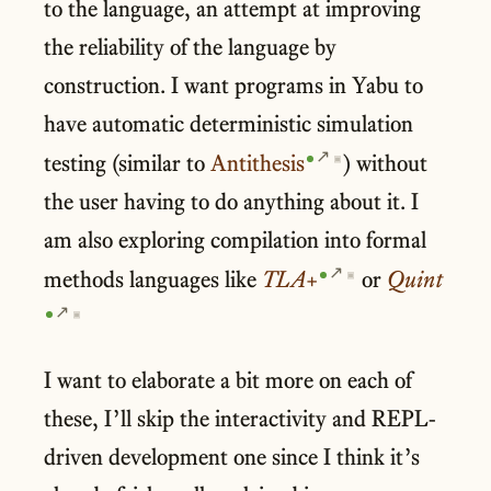
to the language, an attempt at improving
the reliability of the language by
construction. I want programs in Yabu to
have automatic deterministic simulation
testing (similar to
Antithesis
) without
▣
the user having to do anything about it. I
am also exploring compilation into formal
methods languages like
TLA+
or
Quint
▣
▣
I want to elaborate a bit more on each of
these, I’ll skip the interactivity and REPL-
driven development one since I think it’s