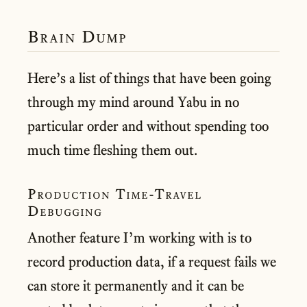
Brain Dump
Here’s a list of things that have been going
through my mind around Yabu in no
particular order and without spending too
much time fleshing them out.
Production Time-Travel
Debugging
Another feature I’m working with is to
record production data, if a request fails we
can store it permanently and it can be