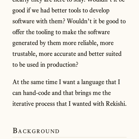
good if we had better tools to develop
software with them? Wouldn’t it be good to
offer the tooling to make the software
generated by them more reliable, more
trustable, more accurate and better suited
to be used in production?
At the same time I want a language that I
can hand-code and that brings me the
iterative process that I wanted with Rekishi.
Background