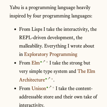
Yabu is a programming language heavily
inspired by four programming languages:
From Lisps I take the interactivity, the
REPL-driven development, the
malleability. Everything I wrote about
in
Exploratory Programming
From
Elm
I take the strong but
▣
very simple type system and
The Elm
Architecture
.
▣
From
Unison
I take the content-
▣
addressable store and their own take of
interactivity.