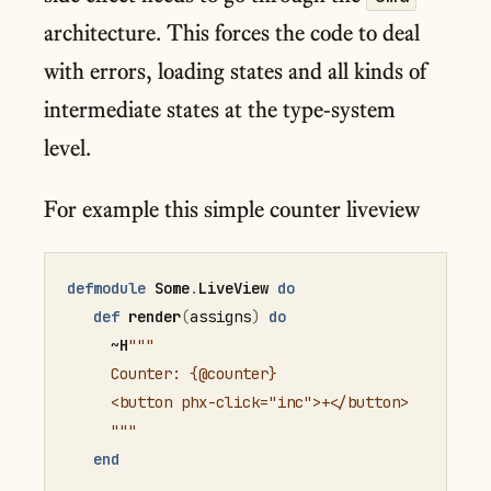
architecture. This forces the code to deal
with errors, loading states and all kinds of
intermediate states at the type-system
level.
For example this simple counter liveview
defmodule
Some
.
LiveView
do
def
render
(
assigns
)
do
     ~
H
"""

     Counter: {@counter}

     <button phx-click="inc">+</button>

     """
end