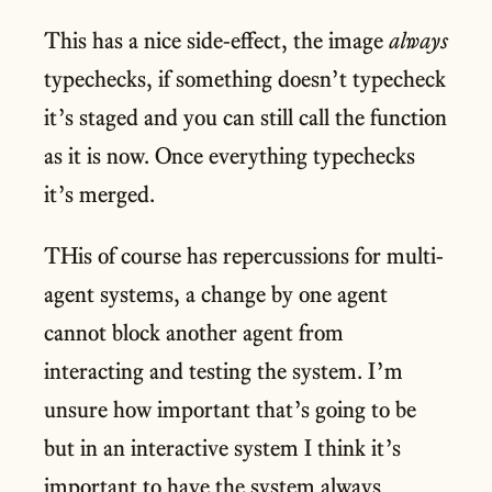
This has a nice side-effect, the image
always
typechecks, if something doesn’t typecheck
it’s staged and you can still call the function
as it is now. Once everything typechecks
it’s merged.
THis of course has repercussions for multi-
agent systems, a change by one agent
cannot block another agent from
interacting and testing the system. I’m
unsure how important that’s going to be
but in an interactive system I think it’s
important to have the system always