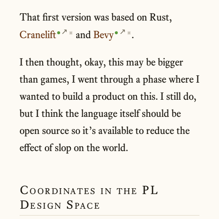
That first version was based on Rust,
Cranelift
and
Bevy
.
▣
▣
I then thought, okay, this may be bigger
than games, I went through a phase where I
wanted to build a product on this. I still do,
but I think the language itself should be
open source so it’s available to reduce the
effect of slop on the world.
Coordinates in the PL
Design Space