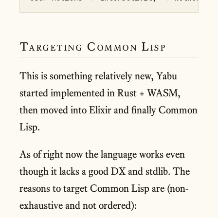
Targeting Common Lisp
This is something relatively new, Yabu
started implemented in Rust + WASM,
then moved into Elixir and finally Common
Lisp.
As of right now the language works even
though it lacks a good DX and stdlib. The
reasons to target Common Lisp are (non-
exhaustive and not ordered):