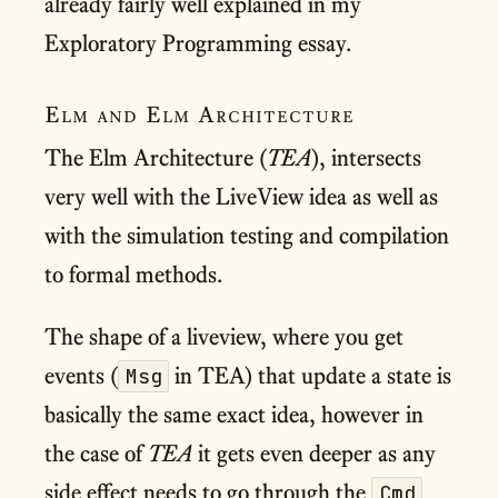
already fairly well explained in my
Exploratory Programming essay.
Elm and Elm Architecture
The Elm Architecture (
TEA
), intersects
very well with the LiveView idea as well as
with the simulation testing and compilation
to formal methods.
The shape of a liveview, where you get
events (
in TEA) that update a state is
Msg
basically the same exact idea, however in
the case of
TEA
it gets even deeper as any
side effect needs to go through the
Cmd