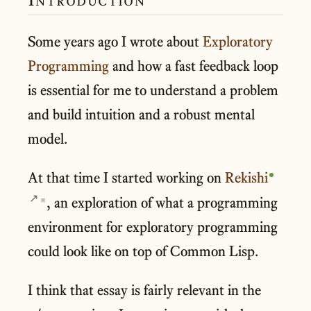
Some years ago I wrote about
Exploratory
Programming
and how a fast feedback loop
is essential for me to understand a problem
and build intuition and a robust mental
model.
At that time I started working on
Rekishi
, an exploration of what a programming
▣
environment for exploratory programming
could look like on top of Common Lisp.
I think that essay is fairly relevant in the