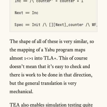
Inc == /\ counter' = counter + 1

Next == Inc

The shape of all of these is very similar, so
the mapping of a Yabu program maps
almost 1<>1 into TLA+. This of course
doesn’t mean that it’s easy to check and
there is work to be done in that direction,
but the general translation is very
mechanical.
TEA also enables simulation testing quite