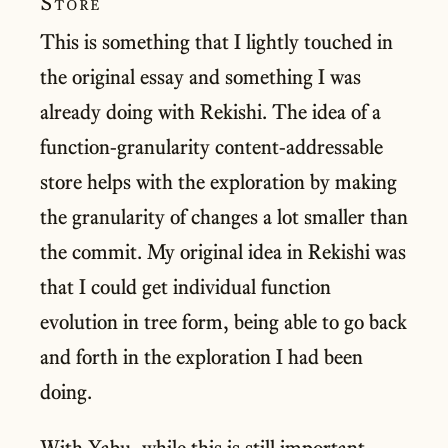
Store
This is something that I lightly touched in
the original essay and something I was
already doing with Rekishi. The idea of a
function-granularity content-addressable
store helps with the exploration by making
the granularity of changes a lot smaller than
the commit. My original idea in Rekishi was
that I could get individual function
evolution in tree form, being able to go back
and forth in the exploration I had been
doing.
With Yabu, while this is still important