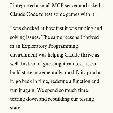
I integrated a small MCP server and asked
Claude Code to test some games with it.
I was shocked at how fast it was finding and
solving issues. The same reasons I thrived
in an Exploratory Programming
environment was helping Claude thrive as
well. Instead of guessing it can test, it can
build state incrementally, modify it, prod at
it, go back in time, redefine a function and
run it again. We spend so much time
tearing down and rebuilding our testing
state.