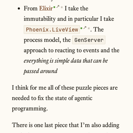
From
Elixir
I take the
▣
immutability and in particular I take
. The
Phoenix.LiveView
▣
process model, the
GenServer
approach to reacting to events and the
everything is simple data that can be
passed around
I think for me all of these puzzle pieces are
needed to fix the state of agentic
programming.
There is one last piece that I’m also adding