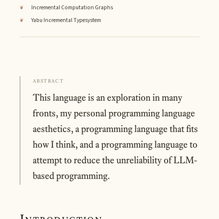
Incremental Computation Graphs
❦
Yabu Incremental Typesystem
❦
ABSTRACT
This language is an exploration in many
fronts, my personal programming language
aesthetics, a programming language that fits
how I think, and a programming language to
attempt to reduce the unreliability of LLM-
based programming.
Introduction