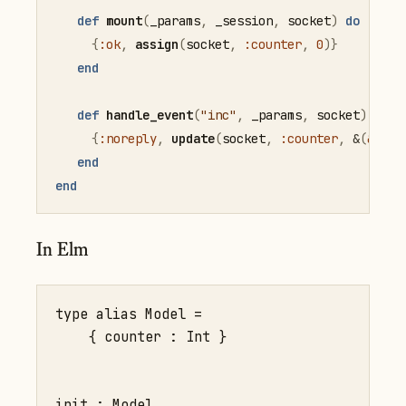
def
mount
(
_params
,
 _session
,
 socket
)
do
{
:ok
,
assign
(
socket
,
:counter
,
0
)
}
end
def
handle_event
(
"inc"
,
 _params
,
 socket
)
do
{
:noreply
,
update
(
socket
,
:counter
,
&
(
&1
+
end
end
In Elm
type alias Model =

    { counter : Int }

init : Model
