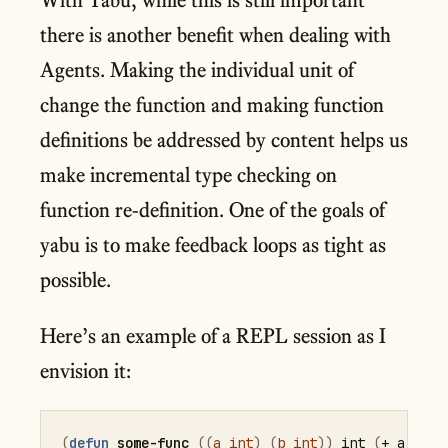
there is another benefit when dealing with
Agents. Making the individual unit of
change the function and making function
definitions be addressed by content helps us
make incremental type checking on
function re-definition. One of the goals of
yabu is to make feedback loops as tight as
possible.
Here’s an example of a REPL session as I
envision it:
(
defun
some-func
(
(
a
int
)
(
b
int
)
)
 int 
(
+
 a b
)
)