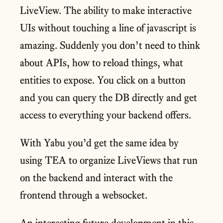
LiveView. The ability to make interactive
UIs without touching a line of javascript is
amazing. Suddenly you don’t need to think
about APIs, how to reload things, what
entities to expose. You click on a button
and you can query the DB directly and get
access to everything your backend offers.
With Yabu you’d get the same idea by
using TEA to organize LiveViews that run
on the backend and interact with the
frontend through a websocket.
An interesting future development in this