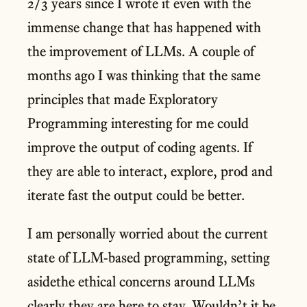
2/3 years since I wrote it even with the
immense change that has happened with
the improvement of LLMs. A couple of
months ago I was thinking that the same
principles that made Exploratory
Programming interesting for me could
improve the output of coding agents. If
they are able to interact, explore, prod and
iterate fast the output could be better.
I am personally worried about the current
state of LLM-based programming, setting
asidethe ethical concerns around LLMs
clearly they are here to stay. Wouldn’t it be