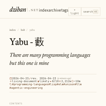
dziban
.net
index
archive
tags
☀
search
⌘K
light
index
/
hub
/
yabu
Yabu - 藪
There are many programming languages
but this one is mine
2026-04-23
rev. 2026-04-23
(9 minutes ago)
living-document
◑
likely
★
8/10
2,212w
~10m
#programming-languages
#lisp
#elm
#unison
#llm
#agentic-engineering
CONTENTS