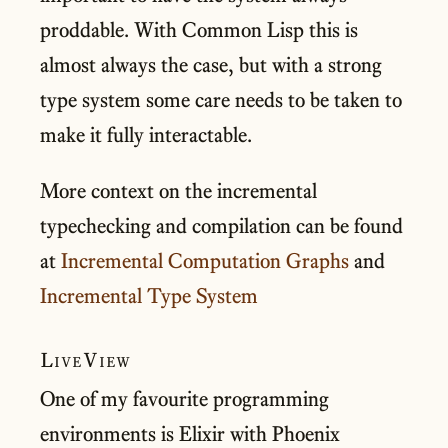
proddable. With Common Lisp this is
almost always the case, but with a strong
type system some care needs to be taken to
make it fully interactable.
More context on the incremental
typechecking and compilation can be found
at
Incremental Computation Graphs
and
Incremental Type System
LiveView
One of my favourite programming
environments is Elixir with Phoenix