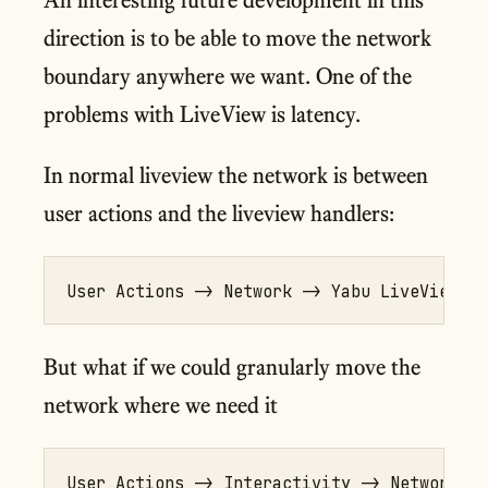
direction is to be able to move the network
boundary anywhere we want. One of the
problems with LiveView is latency.
In normal liveview the network is between
user actions and the liveview handlers:
But what if we could granularly move the
network where we need it