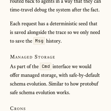
routed back to agents in a way that they can
time-travel debug the system after the fact.
Each request has a deterministic seed that
is saved alongside the trace so we only need
to save the
history.
Msg
Managed Storage
As part of the
interface we would
Cmd
offer managed storage, with safe-by-default
schema evolution. Similar to how protobuf
safe schema evolution works.
Crons