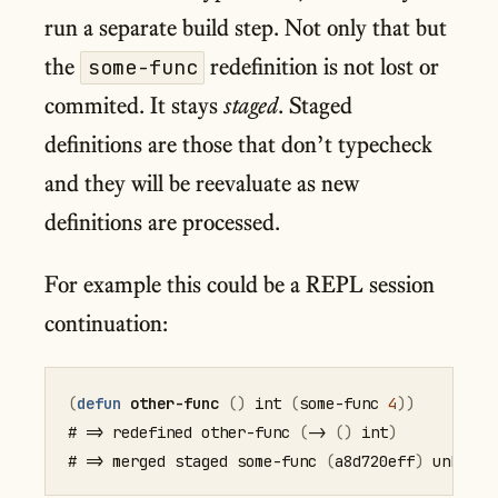
run a separate build step. Not only that but
the
redefinition is not lost or
some-func
commited. It stays
staged
. Staged
definitions are those that don’t typecheck
and they will be reevaluate as new
definitions are processed.
For example this could be a REPL session
continuation:
(
defun
other-func
(
)
 int 
(
some-func
4
)
)
# => redefined other-func 
(
->
(
)
 int
)
# => merged staged some-func 
(
a8d720eff
)