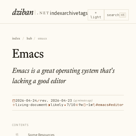
dziban
.net
index
archive
tags
☀
search
⌘K
light
index
/
hub
/
emacs
Emacs
Emacs is a great operating system that's
lacking a good editor
2026-04-24
rev. 2026-04-23
(45 minutes ago)
living-document
◑
likely
★
7/10
9w
~1m
#emacs
#editor
CONTENTS
§1
Some Resources