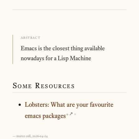
ABSTRACT
Emacs is the closest thing available
nowadays for a Lisp Machine
Some Resources
Lobsters: What are your favourite
emacs packages
⌘
— marce coll, 2026-04-24