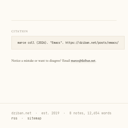
CITATION
marce coll (2026). "Emacs". https://dziban.net/posts/emacs/
Notice a mistake or want to disagree? Email
marce@dziban.net
.
dziban.net
·
est. 2019
·
8 notes, 12,654 words
rss
·
sitemap