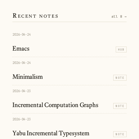
Recent notes
all 8 →
2026-04-24
Emacs
HUB
2026-04-24
Minimalism
NOTE
2026-04-23
Incremental Computation Graphs
NOTE
2026-04-23
Yabu Incremental Typesystem
NOTE