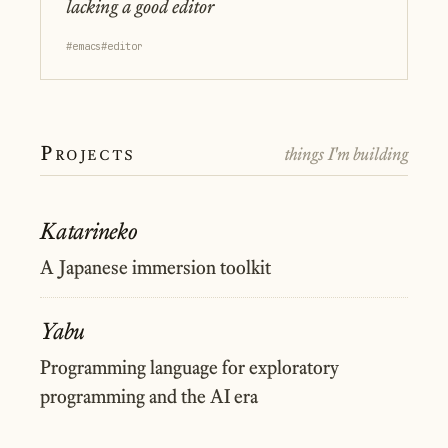
lacking a good editor
#emacs
#editor
Projects
things I'm building
Katarineko
A Japanese immersion toolkit
Yabu
Programming language for exploratory
programming and the AI era