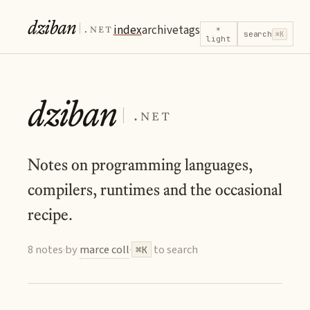
dziban
.net
index
archive
tags
☀
search
⌘K
light
dziban
.net
Notes on programming languages,
compilers, runtimes and the occasional
recipe.
8 notes
·
by
marce coll
·
to search
⌘K