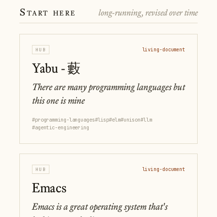
Start here
long-running, revised over time
HUB
living-document
Yabu - 藪
There are many programming languages but
this one is mine
#programming-languages
#lisp
#elm
#unison
#llm
#agentic-engineering
HUB
living-document
Emacs
Emacs is a great operating system that's