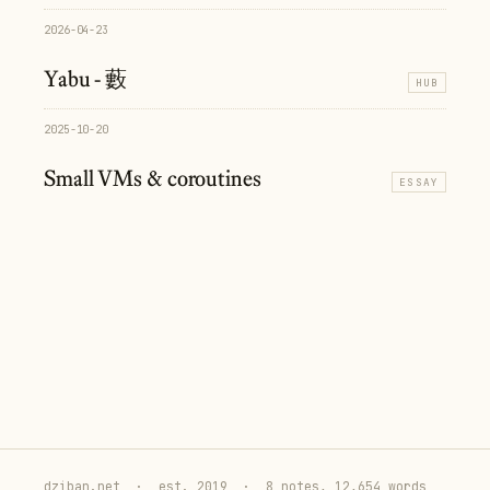
2026-04-23
Yabu - 藪
HUB
2025-10-20
Small VMs & coroutines
ESSAY
dziban.net
·
est. 2019
·
8 notes, 12,654 words